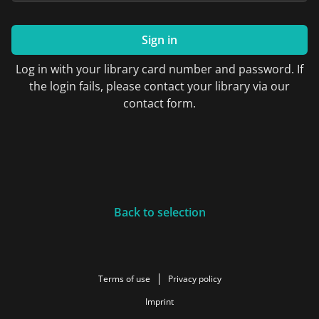
Sign in
Log in with your library card number and password. If
the login fails, please contact your library via our
contact form.
Back to selection
Terms of use
Privacy policy
Imprint