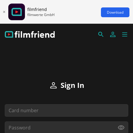
filmfriend
Download
filmwerte GmbH
Sign In